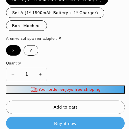
Set A (1* 1500mAh Battery + 1* Charger)
Bare Machine
A universal spanner adapter:
×
√
Quantity
Decrease
Increase
quantity
quantity
for
for
Your order enjoys free shipping
Powerful
Powerful
Electric
Electric
Wrench
Wrench
Add to cart
with
with
Long-
Long-
Buy it now
Lasting
Lasting