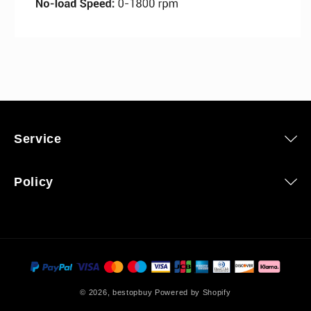
Service
Policy
Payment
methods
© 2026,
bestopbuy
Powered by Shopify