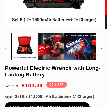
Open
O
media
m
1
2
in
in
modal
m
Set B ( 2* 1500mAh Batteries+ 1* Charger)
Powerful Electric Wrench with Long-
Lasting Battery
Regular
Sale
$109.99
50% OFF
$219.99
price
price
Style:
×
Set B ( 2* 1500mAh Batteries+ 1* Charger)