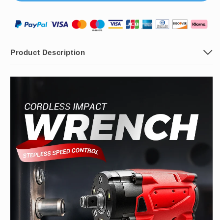
Battery
Battery
Product Description