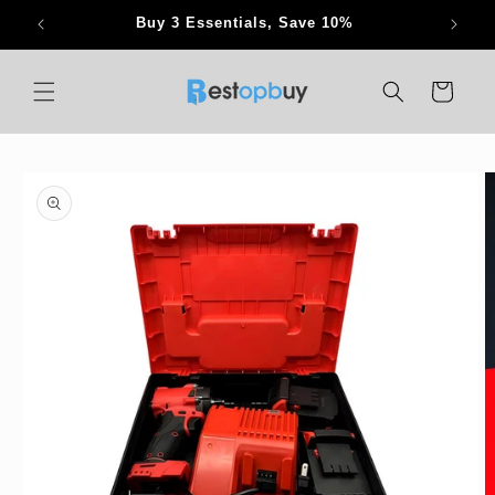
Skip to
Buy 3 Essentials, Save 10%
content
Cart
Skip to
product
information