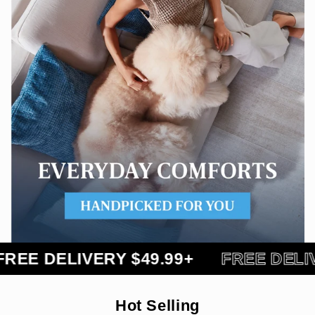
DELIVERY $49.99+
FREE DELIVERY 
Hot Selling