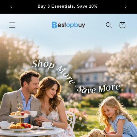
Skip to
Buy 3 Essentials, Save 10%
content
Cart