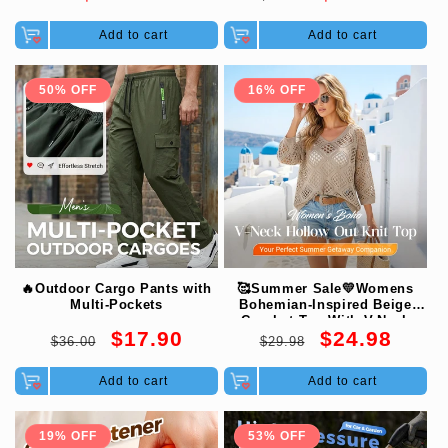
price
price
price
Add to cart
Add to cart
50% OFF
16% OFF
🔥Outdoor Cargo Pants with
🥰Summer Sale💛Womens
Multi-Pockets
Bohemian-Inspired Beige
Crochet Top With V-Neck
Regular
Sale
Regular
Sale
$17.90
$24.98
$36.00
$29.98
price
price
price
price
Add to cart
Add to cart
19% OFF
53% OFF