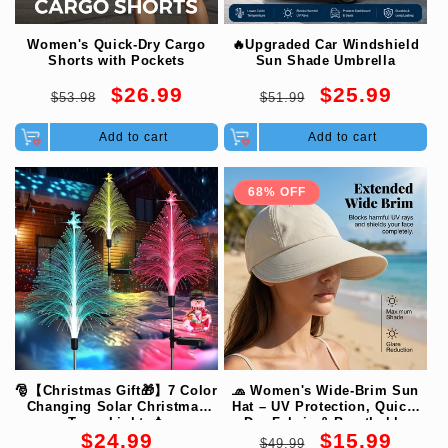
Women's Quick-Dry Cargo
🔥Upgraded Car Windshield
Shorts with Pockets
Sun Shade Umbrella
Regular
Sale
Regular
Sale
$26.99
$25.99
$53.98
$51.99
price
price
price
price
Add to cart
Add to cart
68% OFF
🎅【Christmas Gift🎁】7 Color
🧢 Women's Wide-Brim Sun
Changing Solar Christmas
Hat – UV Protection, Quick-
Trees Lights🎄
Dry Fabric & Breathable
Regular
Regular
Sale
$24.99
$15.99
Comfort 🌊
$49.99