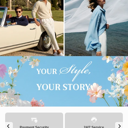
Payment Security
24/7 Service