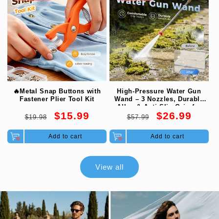
🔥Metal Snap Buttons with
High-Pressure Water Gun
Fastener Plier Tool Kit
Wand – 3 Nozzles, Durable
Alloy & Anti-Slip Grip for
Regular
Sale
Regular
Sale
$15.99
$26.99
Ultimate Cleaning 💦
$19.98
$57.99
price
price
price
price
Add to cart
Add to cart
View all