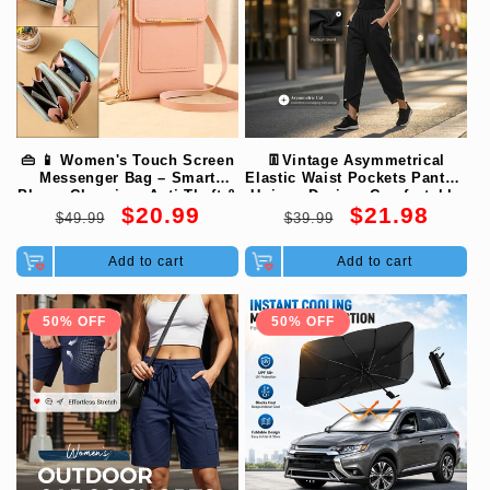
👜 📱 Women's Touch Screen
👖Vintage Asymmetrical
Messenger Bag – Smart
Elastic Waist Pockets Pants –
Phone Charging, Anti-Theft &
Unique Design, Comfortable
Regular
Sale
Regular
Sale
$20.99
$21.98
Water-Resistant ✨
Fit & Functional Style🌸
$49.99
$39.99
price
price
price
price
Add to cart
Add to cart
50% OFF
50% OFF