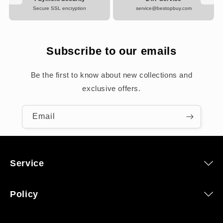
Secure SSL encryption
service@bestopbuy.com
Subscribe to our emails
Be the first to know about new collections and
exclusive offers.
Email
Service
Policy