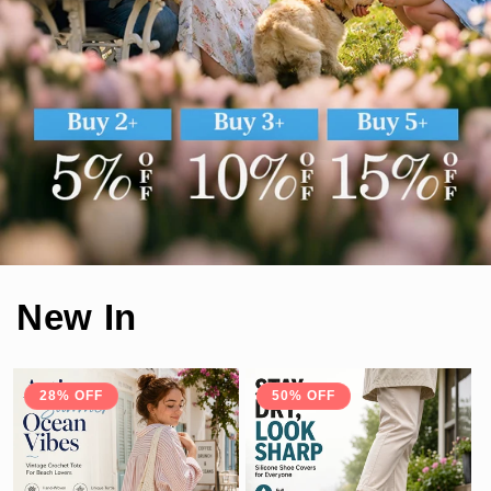
New In
28% OFF
50% OFF