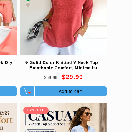
ck-Dry
✨ Solid Color Knitted V-Neck Top –
Breathable Comfort, Minimalist
Elegance & Timeless Style 💎👚
Regular
Sale
$29.99
$59.99
price
price
Add to cart
67% OFF