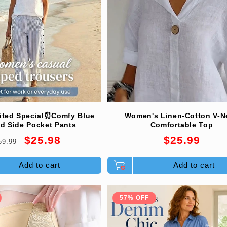
ited Special⏰Comfy Blue
Women's Linen-Cotton V-N
ed Side Pocket Pants
Comfortable Top
egular
Sale
Regular
$25.98
$25.99
59.99
rice
price
price
Add to cart
Add to cart
57% OFF