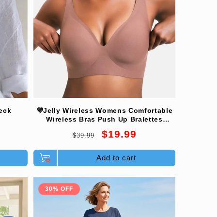
eck
💜Jelly Wireless Womens Comfortable
Wireless Bras Push Up Bralettes
Seamless Tshirts Bras Deep V
Regular
Sale
$19.99
$39.99
Everyday Bras
price
price
Add to cart
30% OFF