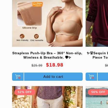
Strapless Push-Up Bra – 360° Non-slip,
✨👗Sequin 
Wireless & Breathable. 🛡️✨
Piece To
Comforta
Regular
Sale
R
$18.98
$25.99
$
Eleg
price
price
p
Add to cart
52% OFF
56% OFF