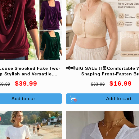
Loose Smocked Fake Two-
📢📢BIG SALE !!⏰Comfortable W
p Stylish and Versatile,
Shaping Front-Fasten Br
ble and Shapely, Exudes
egular
Sale
Regular
Sale
$39.99
$16.99
69.99
$33.99
ant Feminine Charm!
rice
price
price
price
Add to cart
Add to cart