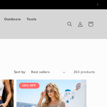
Outdoors
Tools
Log
Cart
in
Sort by:
263 products
16% OFF