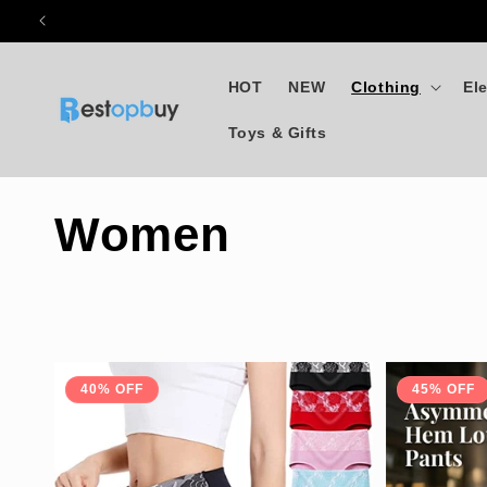
Skip to
content
HOT
NEW
Clothing
El
Toys & Gifts
C
Women
o
l
40% OFF
45% OFF
l
e