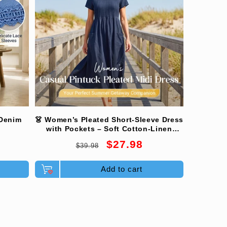
 Denim
👗 Women’s Pleated Short-Sleeve Dress
with Pockets – Soft Cotton-Linen
Blend ☀️👜
Regular
Sale
$27.98
$39.98
price
price
Add to cart