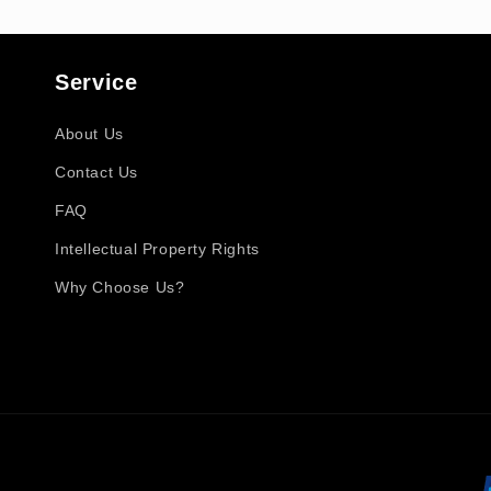
Service
About Us
Contact Us
FAQ
Intellectual Property Rights
Why Choose Us?
Payment