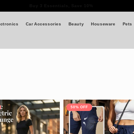
Buy 3 Essentials, Save 10%
ectronics
Car Accessories
Beauty
Houseware
Pets
50% OFF