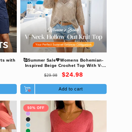
ts with
🥰Summer Sale💛Womens Bohemian-
Inspired Beige Crochet Top With V-
Neck
Regular
Sale
$24.98
$29.98
price
price
Add to cart
50% OFF