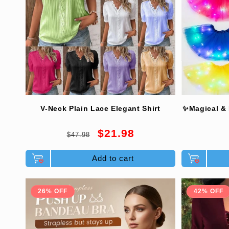
V-Neck Plain Lace Elegant Shirt
✨Magical & 
Regular
Sale
$21.98
$47.98
price
price
Add to cart
26% OFF
42% OFF