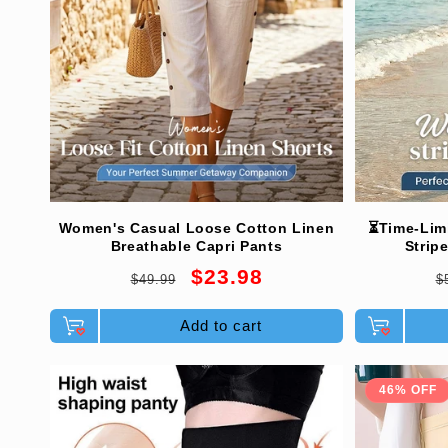
Women's Casual Loose Cotton Linen
⏳Time-Lim
Breathable Capri Pants
Strip
Regular
Sale
R
$23.98
$49.99
$
price
price
p
Add to cart
46% OFF