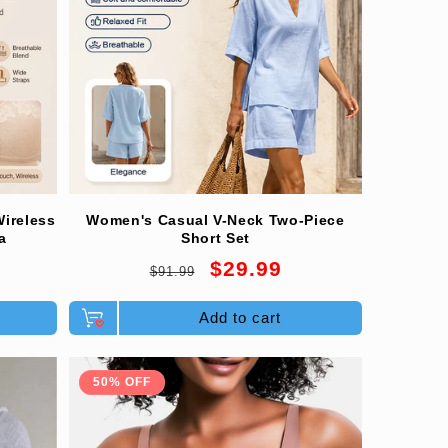
ireless
Women's Casual V-Neck Two-Piece
a
Short Set
Regular
Sale
$29.99
$91.99
price
price
Add to cart
50% OFF