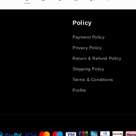
Policy
Payment Policy
Privacy Policy
Return & Refund Policy
Shipping Policy
Terms & Conditions
Profile