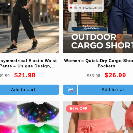
symmetrical Elastic Waist
Women's Quick-Dry Cargo Shor
Pants – Unique Design,
Pockets
e Fit & Functional Style🌸
egular
Sale
Regular
Sale
$21.98
$26.99
39.99
$53.98
rice
price
price
price
Add to cart
Add to cart
56% OFF