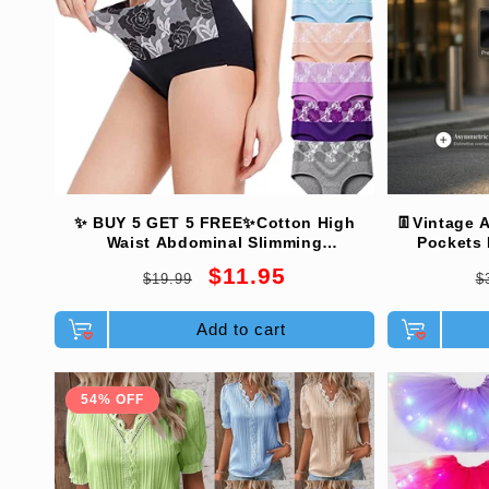
c
t
i
o
✨ BUY 5 GET 5 FREE✨Cotton High
👖Vintage A
Waist Abdominal Slimming
Pockets 
Hygroscopic Antibacterial Underwear
Comfortabl
Regular
Sale
R
$11.95
n
$19.99
$
price
price
p
Add to cart
:
54% OFF