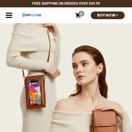
<< 30-DAY NO-
FREE SHIPPI