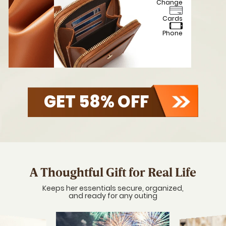
Touch screen
access