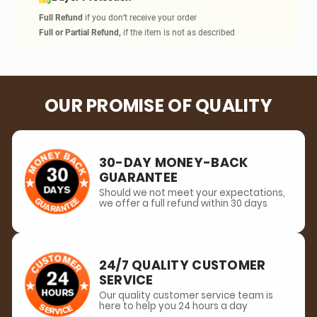
RFID Shield
Blocks unwanted sc