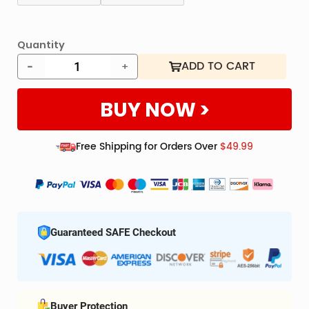
RFID
Blockin
Extra sec