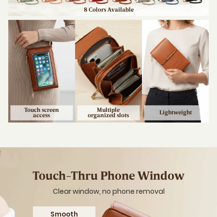
Your Lif
Use your phone 
data, and carry 
Touch 
Accessi