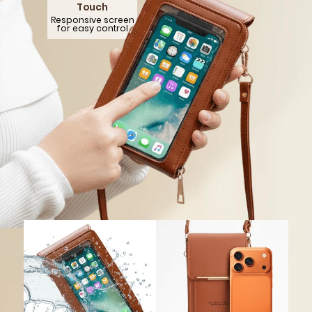
GET 5
Over
869,