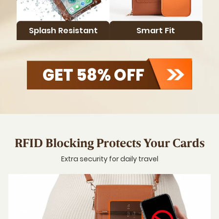
Carry
Smarte