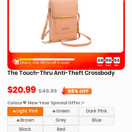
Splash Resista
GET 5