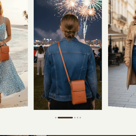
Touch-Th
Clear wind
Smooth
Touch
Responsive scre
for easy control