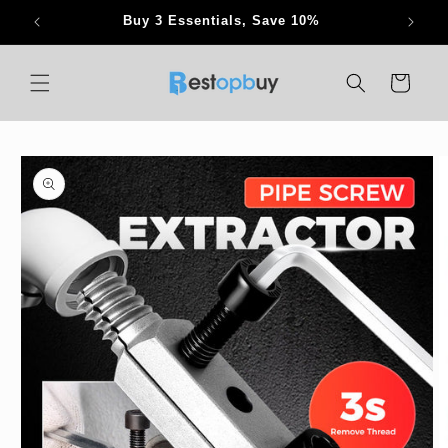
Skip to
Buy 3 Essentials, Save 10%
content
Cart
Skip to
product
information