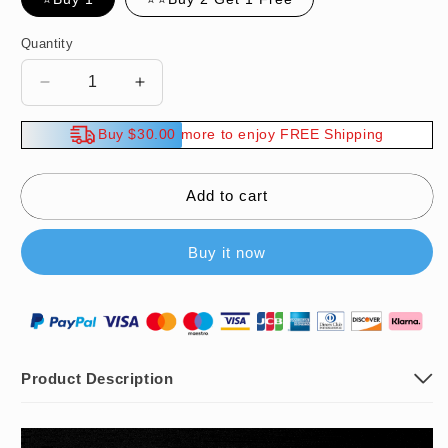
Quantity
Decrease
Increase
quantity
quantity
for
for
Buy $30.00 more to enjoy FREE Shipping
🔥
🔥
Hot
Hot
Sale
Sale
Add to cart
🔥
🔥
Multifunctional
Multifunctional
Buy it now
Broken
Broken
Pipe
Pipe
Extractor
Extractor
Tool
Tool
Product Description