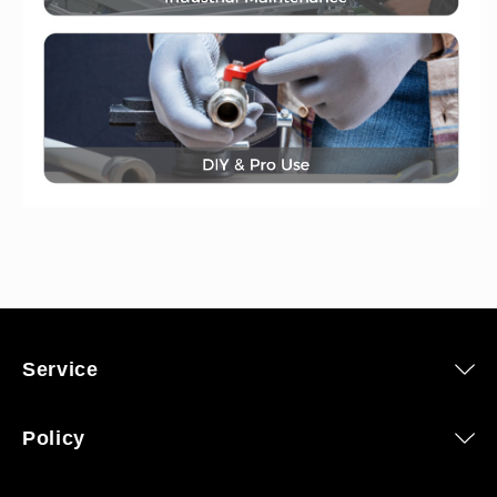
Service
Policy